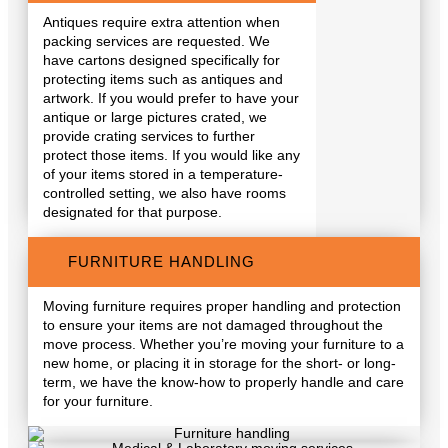
Antiques require extra attention when
packing services are requested. We
have cartons designed specifically for
protecting items such as antiques and
artwork. If you would prefer to have your
antique or large pictures crated, we
provide crating services to further
protect those items. If you would like any
of your items stored in a temperature-
controlled setting, we also have rooms
designated for that purpose.
FURNITURE HANDLING
Moving furniture requires proper handling and protection
to ensure your items are not damaged throughout the
move process. Whether you’re moving your furniture to a
new home, or placing it in storage for the short- or long-
term, we have the know-how to properly handle and care
for your furniture.