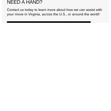
NEED A HAND?
Contact us today to learn more about how we can assist with
your move in Virginia, across the U.S., or around the world!
CONTACT US
OUR PROMISE
As your trusted moving company, Security Storage & Van
Co. is with you every step of the way—from the start of
your move to its successful completion. You’ll have a
dedicated personal move manager who will anticipate
and address your every need, even the ones you might
not have considered. Whether your move is local or long-
distance, our experienced team meticulously plans every
detail. Our mission is to save you time and money,
allowing you to focus on what matters most.