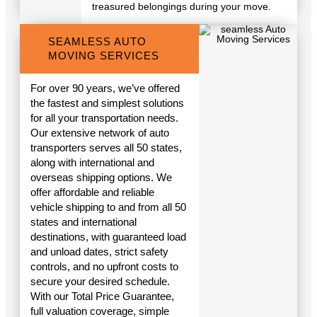
treasured belongings during your move.
SEAMLESS AUTO
MOVING SERVICES
For over 90 years, we’ve offered
the fastest and simplest solutions
for all your transportation needs.
Our extensive network of auto
transporters serves all 50 states,
along with international and
overseas shipping options. We
offer affordable and reliable
vehicle shipping to and from all 50
states and international
destinations, with guaranteed load
and unload dates, strict safety
controls, and no upfront costs to
secure your desired schedule.
With our Total Price Guarantee,
full valuation coverage, simple