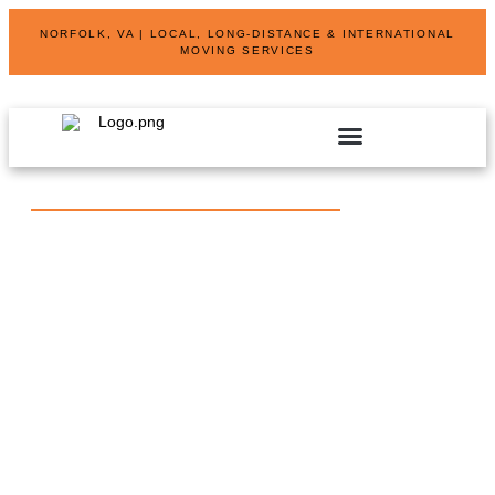
NORFOLK, VA | LOCAL, LONG-DISTANCE & INTERNATIONAL
MOVING SERVICES
SHORT AND LONG TERM STORAGE SOLUTIONS
SPECIALIZED MOVING SERVICES