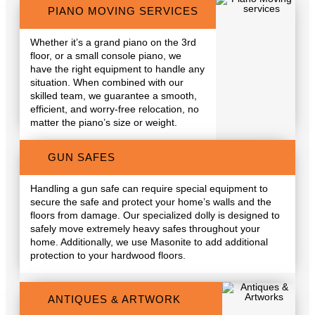
PIANO MOVING SERVICES
Whether it’s a grand piano on the 3rd
floor, or a small console piano, we
have the right equipment to handle any
situation. When combined with our
skilled team, we guarantee a smooth,
efficient, and worry-free relocation, no
matter the piano’s size or weight.
GUN SAFES
Handling a gun safe can require special equipment to
secure the safe and protect your home’s walls and the
floors from damage. Our specialized dolly is designed to
safely move extremely heavy safes throughout your
home. Additionally, we use Masonite to add additional
protection to your hardwood floors.
ANTIQUES & ARTWORK