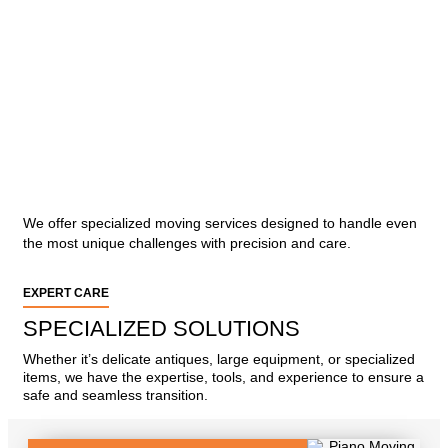
We offer specialized moving services designed to handle even
the most unique challenges with precision and care.
EXPERT CARE
SPECIALIZED SOLUTIONS
Whether it’s delicate antiques, large equipment, or specialized
items, we have the expertise, tools, and experience to ensure a
safe and seamless transition.