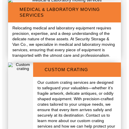
MEDICAL & LABORATORY MOVING
SERVICES
Relocating medical and laboratory equipment requires
precision, expertise, and a deep understanding of the
delicate nature of these assets. At Security Storage &
Van Co., we specialize in medical and laboratory moving
services, ensuring that every piece of equipment is
transported with the utmost care and professionalism.
CUSTOM CRATING
Our custom crating services are designed
to safeguard your valuables—whether it’s
fragile artwork, delicate antiques, or oddly
shaped equipment. With precision-crafted
crates tailored to your unique needs, we
ensure that every item arrives safely and
securely at its destination. Contact us to
learn more about our custom crating
services and how we can help protect your