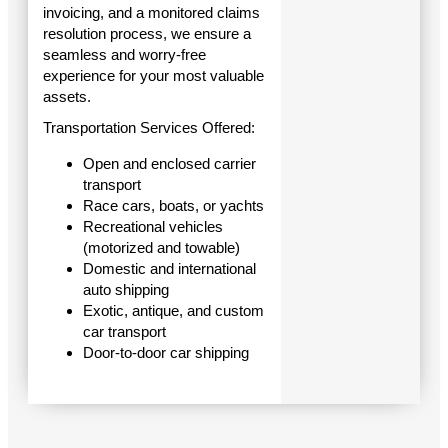
invoicing, and a monitored claims
resolution process, we ensure a
seamless and worry-free
experience for your most valuable
assets.
Transportation Services Offered:
Open and enclosed carrier
transport
Race cars, boats, or yachts
Recreational vehicles
(motorized and towable)
Domestic and international
auto shipping
Exotic, antique, and custom
car transport
Door-to-door car shipping