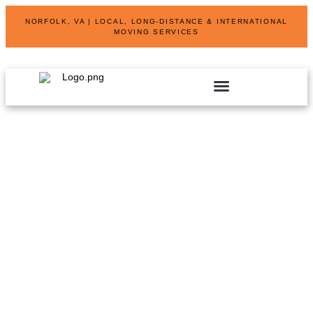
NORFOLK, VA | LOCAL, LONG-DISTANCE & INTERNATIONAL
MOVING SERVICES