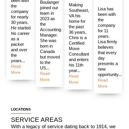
been with
Boulanger
Making
the
joined our
Lisa has
Southeast,
company
team in
been with
VA his
for nearly
2023 as
the
home for
30 years.
the
company
the past
He started
Accounting
for 11
36 years,
his career
Manager.
years.
Chris is a
as a
She was
Lisa firmly
Certified
packer
born in
believes
Move
and over
Canada
that every
Consultant
the
but moved
day
and enters
years...
to the
presents a
his 11th
Read
US...
new
year...
More
Read
opportunity...
Read
More
Read
More
More
LOCATIONS
SERVICE AREAS
With a legacy of service dating back to 1914, we