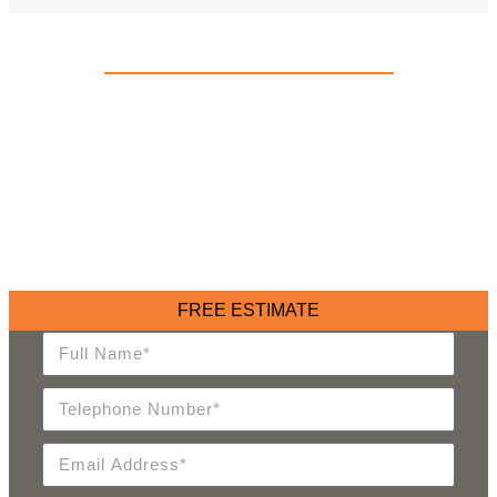
FAMILY OWNED AND OPERATED SINCE 1914
TAKE THE HASSLE OUT OF
YOUR MOVE
With over 110 years of experience, we’ve been helping
families and businesses move forward with ease, offering
expert solutions tailored to your unique needs. We are your
trusted partner in seamless relocation.
FREE ESTIMATE