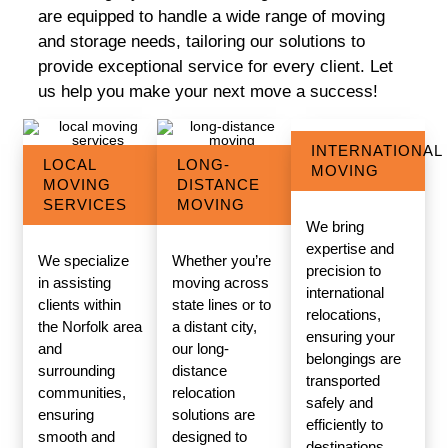
are equipped to handle a wide range of moving
and storage needs, tailoring our solutions to
provide exceptional service for every client. Let
us help you make your next move a success!
INTERNATIONAL
LOCAL
LONG-
MOVING
MOVING
DISTANCE
SERVICES
MOVING
We bring
expertise and
We specialize
Whether you’re
precision to
in assisting
moving across
international
clients within
state lines or to
relocations,
the Norfolk area
a distant city,
ensuring your
and
our long-
belongings are
surrounding
distance
transported
communities,
relocation
safely and
ensuring
solutions are
efficiently to
smooth and
designed to
destinations