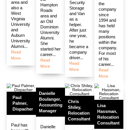
area and
Security
the
Hampton
also a
Storage
company
Roads
West
and Van
since
area and
Virginia
as a
1994 and
an Old
University
helper.
has held
Dominion
and
After just
many
University
Auburn
one year,
positions
Alumni.
University
he
within the
She
Alumni...
became a
company.
started her
Read
company
For most
career...
driver...
More
of his
Read
Read
career...
More
More
Read
More
Danielle
Paul
Boulanger,
Chris
Palmer,
Accounting
Lisa
Shiley,
Dispacher
Manager
Hassman,
Relocation
Relocation
Consultant
Consultant
Paul has
Danielle