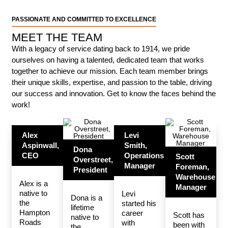
PASSIONATE AND COMMITTED TO EXCELLENCE
MEET THE TEAM
With a legacy of service dating back to 1914, we pride
ourselves on having a talented, dedicated team that works
together to achieve our mission. Each team member brings
their unique skills, expertise, and passion to the table, driving
our success and innovation. Get to know the faces behind the
work!
Alex
Levi
Aspinwall,
Smith,
Dona
CEO
Operations
Scott
Overstreet,
Manager
Foreman,
President
Warehouse
Alex is a
Manager
native to
Levi
Dona is a
the
started his
lifetime
Hampton
career
Scott has
native to
Roads
with
been with
the