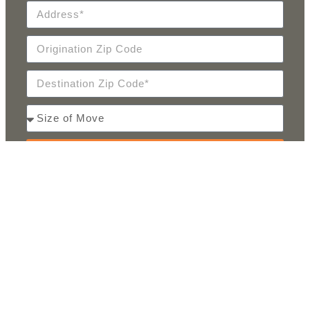
SEND
PARTNERS & AWARDS