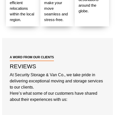
efficient
make your
around the
relocations
move
globe.
within the local
seamless and
region.
stress-free.
A WORD FROM OUR CLIENTS
REVIEWS
At Security Storage & Van Co., we take pride in
delivering exceptional moving and storage services
to our clients.
Here’s what some of our customers have shared
about their experiences with us: