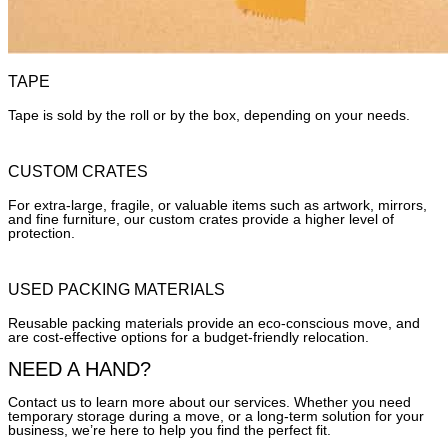
TAPE
Tape is sold by the roll or by the box, depending on your needs.
CUSTOM CRATES
For extra-large, fragile, or valuable items such as artwork, mirrors,
and fine furniture, our custom crates provide a higher level of
protection.
USED PACKING MATERIALS
Reusable packing materials provide an eco-conscious move, and
are cost-effective options for a budget-friendly relocation.
NEED A HAND?
Contact us to learn more about our services. Whether you need
temporary storage during a move, or a long-term solution for your
business, we’re here to help you find the perfect fit.