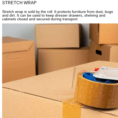
STRETCH WRAP
Stretch wrap is sold by the roll. It protects furniture from dust, bugs
and dirt. It can be used to keep dresser drawers, shelving and
cabinets closed and secured during transport.