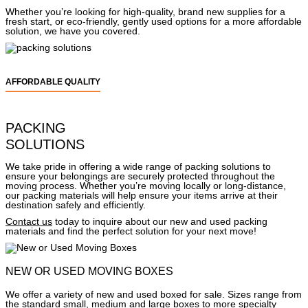
Whether you’re looking for high-quality, brand new supplies for a
fresh start, or eco-friendly, gently used options for a more affordable
solution, we have you covered.
AFFORDABLE QUALITY
PACKING
SOLUTIONS
We take pride in offering a wide range of packing solutions to
ensure your belongings are securely protected throughout the
moving process. Whether you’re moving locally or long-distance,
our packing materials will help ensure your items arrive at their
destination safely and efficiently.
Contact us
today to inquire about our new and used packing
materials and find the perfect solution for your next move!
NEW OR USED MOVING BOXES
We offer a variety of new and used boxed for sale. Sizes range from
the standard small, medium and large boxes to more specialty