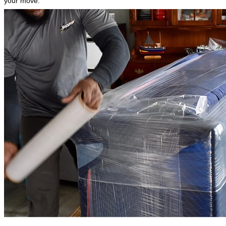
your move.