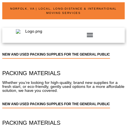
NORFOLK, VA | LOCAL, LONG-DISTANCE & INTERNATIONAL
MOVING SERVICES
NEW AND USED PACKING SUPPLIES FOR THE GENERAL PUBLIC
PACKING MATERIALS
Whether you’re looking for high-quality, brand new supplies for a
fresh start, or eco-friendly, gently used options for a more affordable
solution, we have you covered.
NEW AND USED PACKING SUPPLIES FOR THE GENERAL PUBLIC
PACKING MATERIALS