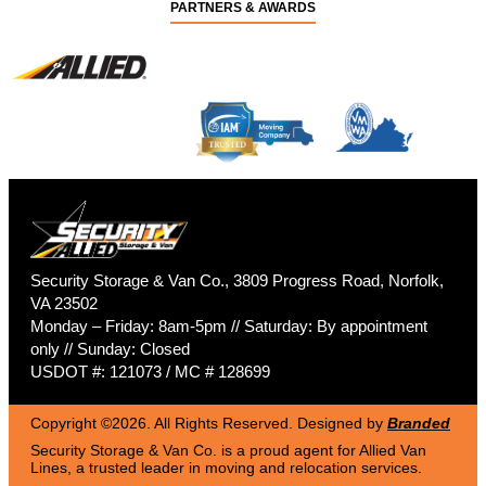
PARTNERS & AWARDS
Security Storage & Van Co., 3809 Progress Road, Norfolk,
VA 23502
Monday – Friday: 8am-5pm // Saturday: By appointment
only // Sunday: Closed
USDOT #: 121073 / MC # 128699
Copyright ©2026. All Rights Reserved. Designed by
Branded
Security Storage & Van Co. is a proud agent for Allied Van
Lines, a trusted leader in moving and relocation services.