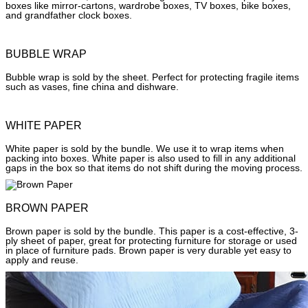
boxes like mirror-cartons, wardrobe boxes, TV boxes, bike boxes,
and grandfather clock boxes.
BUBBLE WRAP
Bubble wrap is sold by the sheet. Perfect for protecting fragile items
such as vases, fine china and dishware.
WHITE PAPER
White paper is sold by the bundle. We use it to wrap items when
packing into boxes. White paper is also used to fill in any additional
gaps in the box so that items do not shift during the moving process.
BROWN PAPER
Brown paper is sold by the bundle. This paper is a cost-effective, 3-
ply sheet of paper, great for protecting furniture for storage or used
in place of furniture pads. Brown paper is very durable yet easy to
apply and reuse.