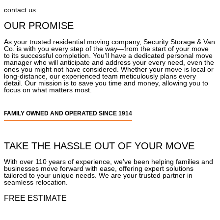
contact us
OUR PROMISE
As your trusted residential moving company, Security Storage & Van
Co. is with you every step of the way—from the start of your move
to its successful completion. You’ll have a dedicated personal move
manager who will anticipate and address your every need, even the
ones you might not have considered. Whether your move is local or
long-distance, our experienced team meticulously plans every
detail. Our mission is to save you time and money, allowing you to
focus on what matters most.
FAMILY OWNED AND OPERATED SINCE 1914
TAKE THE HASSLE OUT OF YOUR MOVE
With over 110 years of experience, we’ve been helping families and
businesses move forward with ease, offering expert solutions
tailored to your unique needs. We are your trusted partner in
seamless relocation.
FREE ESTIMATE