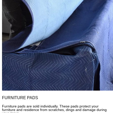
FURNITURE PADS
Furniture pads are sold individually. These pads protect your
furniture and residence from scratches, dings and damage during