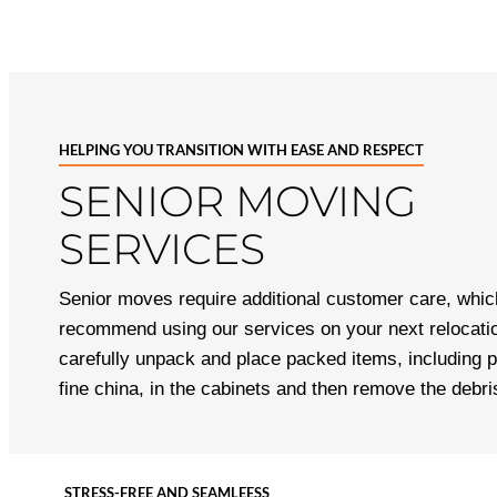
HELPING YOU TRANSITION WITH EASE AND RESPECT
SENIOR MOVING
SERVICES
Senior moves require additional customer care, whi
recommend using our services on your next relocatio
carefully unpack and place packed items, including p
fine china, in the cabinets and then remove the debr
STRESS-FREE AND SEAMLEESS