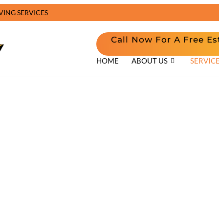
VING SERVICES
Call Now For A Free Es
HOME
ABOUT US
SERVIC