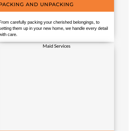
PACKING AND UNPACKING
From carefully packing your cherished belongings, to
setting them up in your new home, we handle every detail
with care.