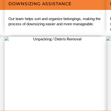
DOWNSIZING ASSISTANCE
Our team helps sort and organize belongings, making the
process of downsizing easier and more manageable.