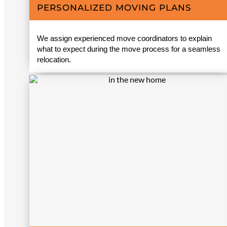
PERSONALIZED MOVING PLANS
We assign experienced move coordinators to explain
what to expect during the move process for a seamless
relocation.