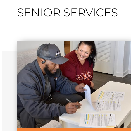
SENIOR SERVICES