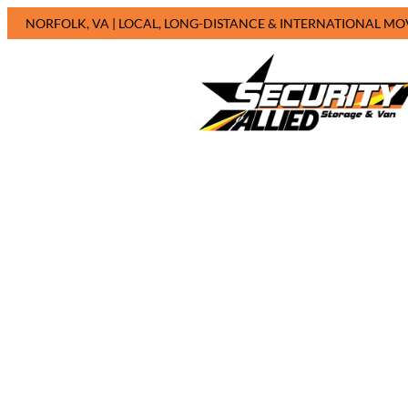
NORFOLK, VA | LOCAL, LONG-DISTANCE & INTERNATIONAL MO