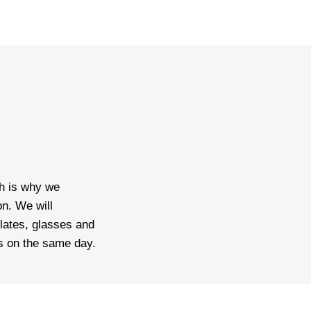
ch is why we
n. We will
lates, glasses and
is on the same day.