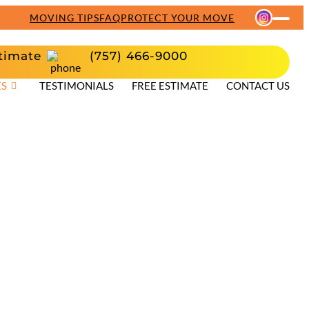
MOVING TIPS
FAQ
PROTECT YOUR MOVE
timate
(757) 466-9000
ES
TESTIMONIALS
FREE ESTIMATE
CONTACT US